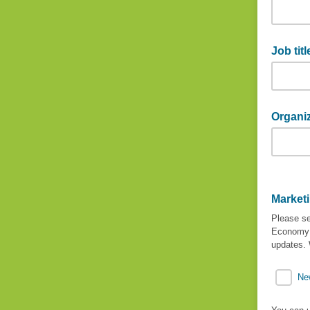
Last na
Job titl
Job title
Organi
Organiza
Market
Please se
Economy 
updates. 
Ne