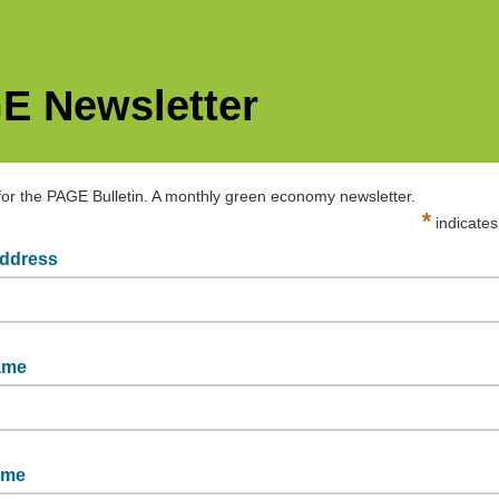
E Newsletter
for the PAGE Bulletin. A monthly green economy newsletter.
*
indicates
address
@un-page.org
name
ame