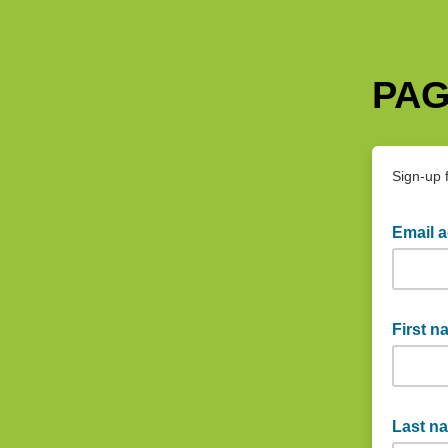
PAG
Sign-up 
Email 
example
First 
Captain
Last n