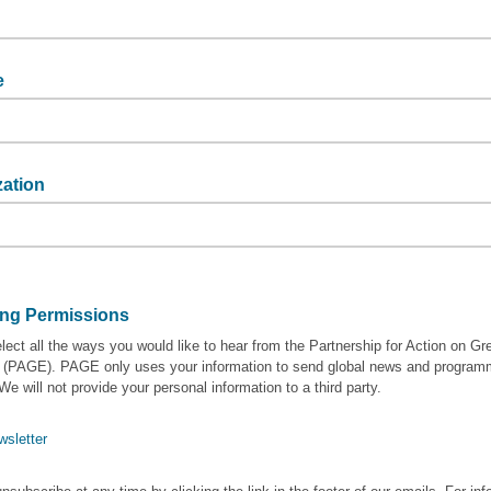
me
e
zation
tion
ing Permissions
lect all the ways you would like to hear from the Partnership for Action on Gr
(PAGE). PAGE only uses your information to send global news and progra
We will not provide your personal information to a third party.
wsletter