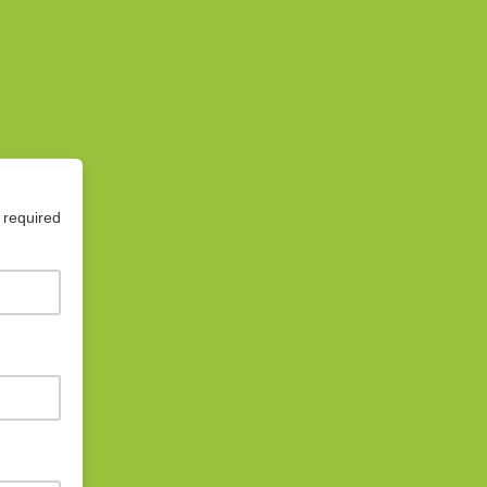
 required